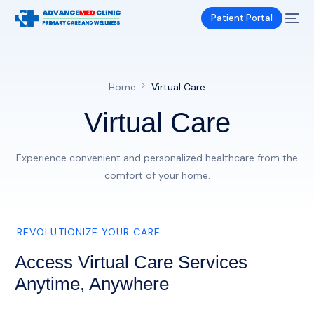
Patient Portal
Home
Virtual Care
Virtual Care
Experience convenient and personalized healthcare from the
comfort of your home.
REVOLUTIONIZE YOUR CARE
Access Virtual Care Services
Anytime, Anywhere