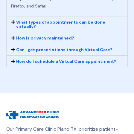
Firefox, and Safari.
What types of appointments can be done
virtually?
How is privacy maintained?
Can I get prescriptions through Virtual Care?
How do I schedule a Virtual Care appointment?
Our Primary Care Clinic Plano TX, prioritize patient-