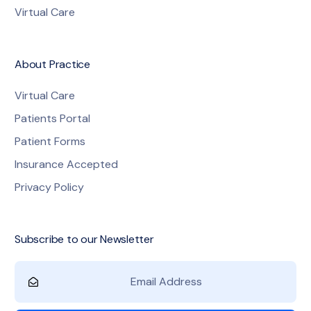
Virtual Care
About Practice
Virtual Care
Patients Portal
Patient Forms
Insurance Accepted
Privacy Policy
Subscribe to our Newsletter