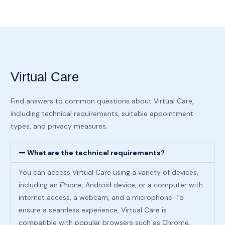
Virtual Care
Find answers to common questions about Virtual Care,
including technical requirements, suitable appointment
types, and privacy measures.
What are the technical requirements?
You can access Virtual Care using a variety of devices,
including an iPhone, Android device, or a computer with
internet access, a webcam, and a microphone. To
ensure a seamless experience, Virtual Care is
compatible with popular browsers such as Chrome,