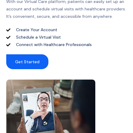
With our Virtual Care platform, patients can easily set up an
account and schedule virtual visits with healthcare providers.
It’s convenient, secure, and accessible from anywhere.
Create Your Account
Schedule a Virtual Visit
Connect with Healthcare Professionals
Get Started