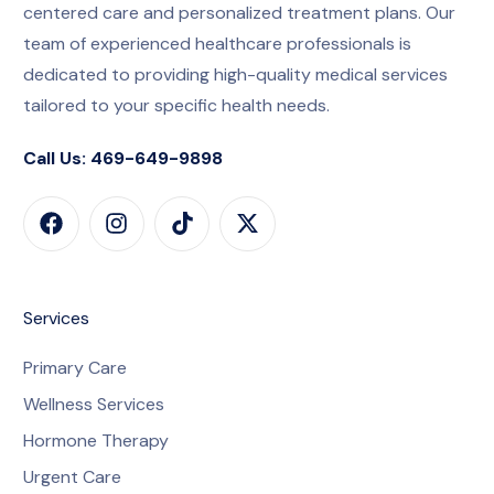
centered care and personalized treatment plans. Our
team of experienced healthcare professionals is
dedicated to providing high-quality medical services
tailored to your specific health needs.
Call Us: 469-649-9898
Services
Primary Care
Wellness Services
Hormone Therapy
Urgent Care